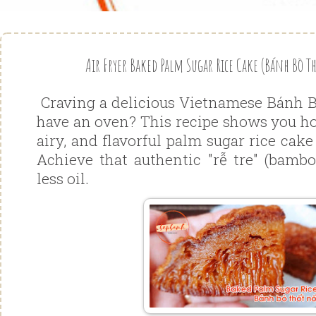
Air Fryer Baked Palm Sugar Rice Cake (Bánh Bò Th
Craving a delicious Vietnamese Bánh B
have an oven? This recipe shows you ho
airy, and flavorful palm sugar rice cake
Achieve that authentic "rễ tre" (bambo
less oil.