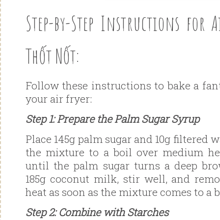
Step-by-Step Instructions for A
Thốt Nốt:
Follow these instructions to bake a fa
your air fryer:
Step 1: Prepare the Palm Sugar Syrup
Place 145g palm sugar and 10g filtered w
the mixture to a boil over medium he
until the palm sugar turns a deep br
185g coconut milk, stir well, and rem
heat as soon as the mixture comes to a b
Step 2: Combine with Starches