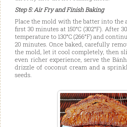
Step 5: Air Fry and Finish Baking
Place the mold with the batter into the a
first 30 minutes at 150°C (302°F). After 
temperature to 130°C (266°F) and contin
20 minutes. Once baked, carefully rem
the mold, let it cool completely, then s
even richer experience, serve the Bán
drizzle of coconut cream and a sprink
seeds.