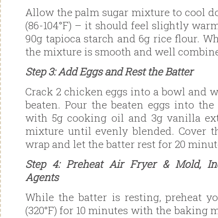
Allow the palm sugar mixture to cool d
(86-104°F) – it should feel slightly warm
90g tapioca starch and 6g rice flour. W
the mixture is smooth and well combin
Step 3: Add Eggs and Rest the Batter
Crack 2 chicken eggs into a bowl and w
beaten. Pour the beaten eggs into the 
with 5g cooking oil and 3g vanilla ext
mixture until evenly blended. Cover t
wrap and let the batter rest for 20 minut
Step 4: Preheat Air Fryer & Mold, In
Agents
While the batter is resting, preheat yo
(320°F) for 10 minutes with the baking m