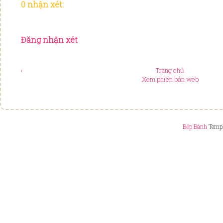
0 nhận xét:
Đăng nhận xét
‹
Trang chủ
Xem phiên bản web
Bếp Bánh
Templ