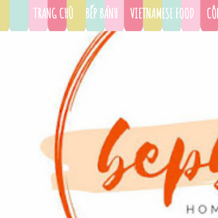
TRANG CHỦ
BẾP BÁNH
VIETNAMESE FOOD
CÔ