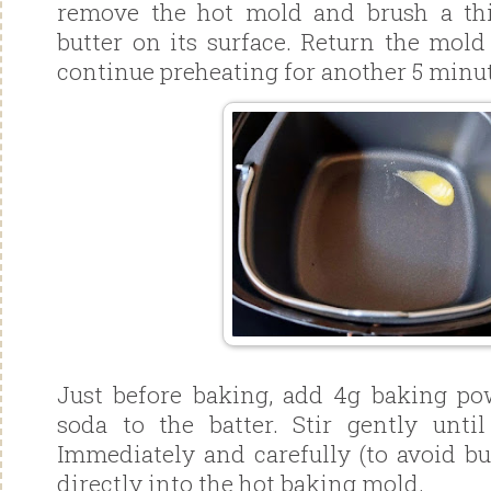
remove the hot mold and brush a thi
butter on its surface. Return the mold
continue preheating for another 5 minut
Just before baking, add 4g baking p
soda to the batter. Stir gently until
Immediately and carefully (to avoid bu
directly into the hot baking mold.