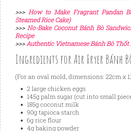
>>>
How to Make Fragrant Pandan B
Steamed Rice Cake)
>>>
No-Bake Coconut Bánh Bò Sandwic
Recipe
>>>
Authentic Vietnamese Bánh Bò Thốt 
Ingredients for Air Fryer Bánh B
(For an oval mold, dimensions: 22cm x 1
2 large chicken eggs
145g palm sugar (cut into small piece
185g coconut milk
90g tapioca starch
6g rice flour
4g baking powder