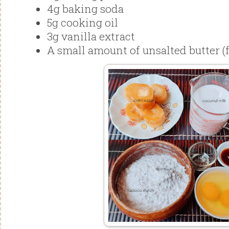
4g baking soda
5g cooking oil
3g vanilla extract
A small amount of unsalted butter (