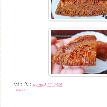
vào lúc
tháng 5 23, 2025
Chia sẻ