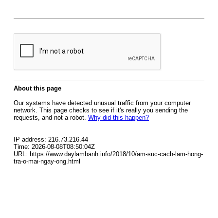
About this page
Our systems have detected unusual traffic from your computer
network. This page checks to see if it's really you sending the
requests, and not a robot.
Why did this happen?
IP address: 216.73.216.44
Time: 2026-08-08T08:50:04Z
URL: https://www.daylambanh.info/2018/10/am-suc-cach-lam-hong-
tra-o-mai-ngay-ong.html